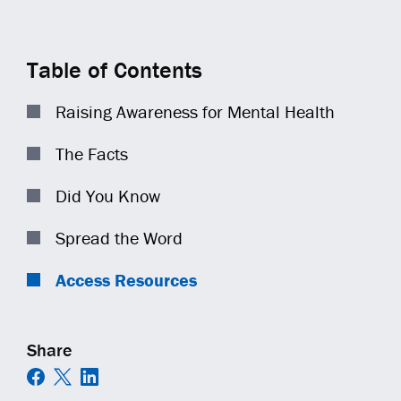
COMMUNITY IMPACT
EQUIPMENT
TRAINING
GENERAL CONTRACTORS
Contact
Careers
AMBASSADORS
TECHNOLOGY
OPEN POSITIONS
MUNICIPALITIES
Table of Contents
NEWS
SAFETY
RAILWAYS
Raising Awareness for Mental Health
ESS | KC ROYALS
The Facts
Did You Know
Spread the Word
Access Resources
Share