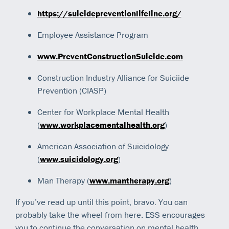
https://suicidepreventionlifeline.org/
Employee Assistance Program
www.PreventConstructionSuicide.com
Construction Industry Alliance for Suiciide
Prevention (CIASP)
Center for Workplace Mental Health
(
www.workplacementalhealth.org
)
American Association of Suicidology
(
www.suicidology.org
)
Man Therapy (
www.mantherapy.org
)
If you’ve read up until this point, bravo. You can
probably take the wheel from here. ESS encourages
you to continue the conversation on mental health