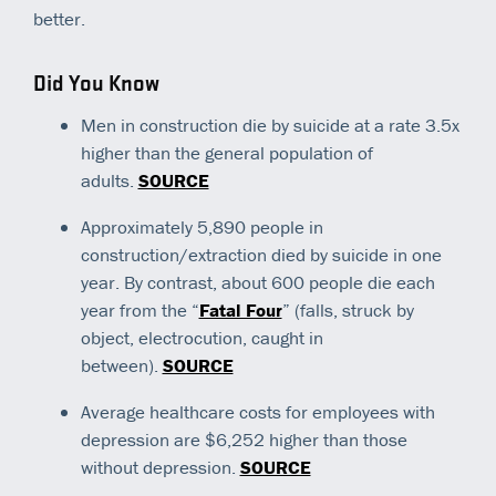
better.
Did You Know
Men in construction die by suicide at a rate 3.5x
higher than the general population of
adults.
SOURCE
Approximately 5,890 people in
construction/extraction died by suicide in one
year. By contrast, about 600 people die each
year from the “
Fatal Four
” (falls, struck by
object, electrocution, caught in
between).
SOURCE
Average healthcare costs for employees with
depression are $6,252 higher than those
without depression.
SOURCE