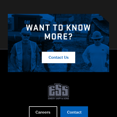
WANT TO KNOW
MORE?
Contact Us
Careers
Contact