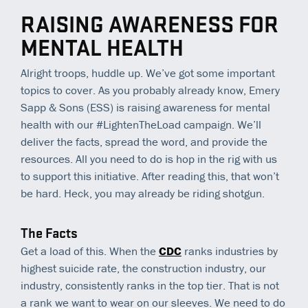
RAISING AWARENESS FOR
MENTAL HEALTH
Alright troops, huddle up. We’ve got some important
topics to cover. As you probably already know, Emery
Sapp & Sons (ESS) is raising awareness for mental
health with our #LightenTheLoad campaign. We’ll
deliver the facts, spread the word, and provide the
resources. All you need to do is hop in the rig with us
to support this initiative. After reading this, that won’t
be hard. Heck, you may already be riding shotgun.
The Facts
Get a load of this. When the
CDC
ranks industries by
highest suicide rate, the construction industry, our
industry, consistently ranks in the top tier. That is not
a rank we want to wear on our sleeves. We need to do