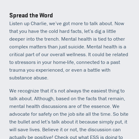
Spread the Word
Listen up Charlie, we’ve got more to talk about. Now
that you have the cold hard facts, let’s dig a little
deeper into the trench. Mental health is tied to other
complex matters than just suicide. Mental health is a
critical part of our overall wellness. It could be related
to stressors in your home-life, connected to a past
trauma you experienced, or even a battle with
substance abuse.
We recognize that it’s not always the easiest thing to
talk about. Although, based on the facts that remain,
mental health discussions are of the essence. We
advocate for safety on the job site all the time. So bite
the bullet and let’s talk about it because simply put, it
will save lives. Believe it or not, the discussion can
actually be positive! Check out what ESS is doing to