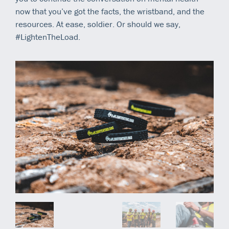
now that you’ve got the facts, the wristband, and the
resources. At ease, soldier. Or should we say,
#LightenTheLoad.