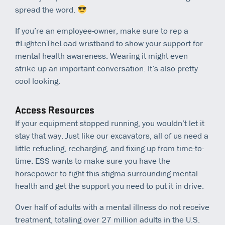
spread the word.
If you’re an employee-owner, make sure to rep a
#LightenTheLoad wristband to show your support for
mental health awareness. Wearing it might even
strike up an important conversation. It’s also pretty
cool looking.
Access Resources
If your equipment stopped running, you wouldn’t let it
stay that way. Just like our excavators, all of us need a
little refueling, recharging, and fixing up from time-to-
time. ESS wants to make sure you have the
horsepower to fight this stigma surrounding mental
health and get the support you need to put it in drive.
Over half of adults with a mental illness do not receive
treatment, totaling over 27 million adults in the U.S.