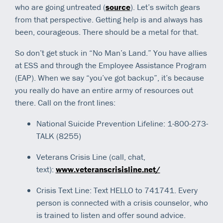
who are going untreated (
source
). Let’s switch gears
from that perspective. Getting help is and always has
been, courageous. There should be a metal for that.
So don’t get stuck in “No Man’s Land.” You have allies
at ESS and through the Employee Assistance Program
(EAP). When we say “you’ve got backup”, it’s because
you really do have an entire army of resources out
there. Call on the front lines:
National Suicide Prevention Lifeline: 1-800-273-
TALK (8255)
Veterans Crisis Line (call, chat,
text):
www.veteranscrisisline.net/
Crisis Text Line: Text HELLO to 741741. Every
person is connected with a crisis counselor, who
is trained to listen and offer sound advice.