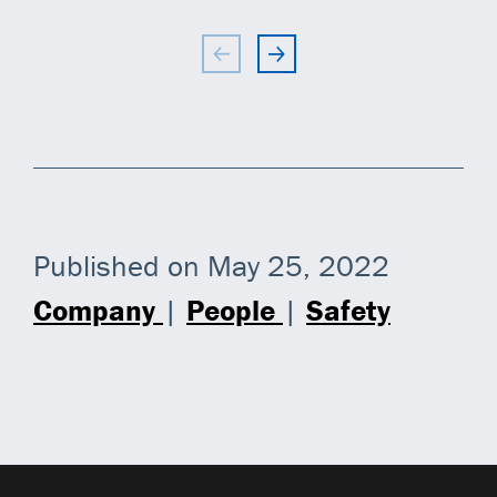
Published on May 25, 2022
Company
|
People
|
Safety