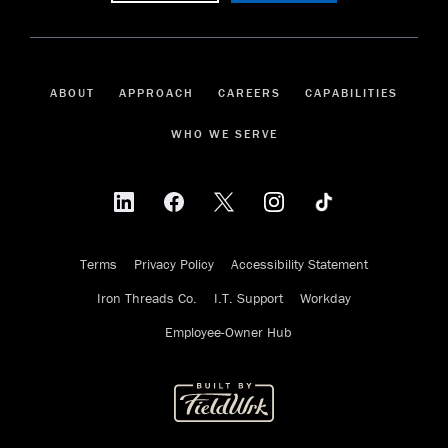
ABOUT
APPROACH
CAREERS
CAPABILITIES
WHO WE SERVE
Terms
Privacy Policy
Accessibility Statement
Iron Threads Co.
I.T. Support
Workday
Employee-Owner Hub