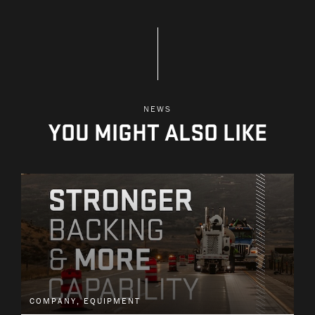
NEWS
YOU MIGHT ALSO LIKE
COMPANY, EQUIPMENT