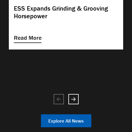
ESS Expands Grinding & Grooving
Horsepower
Read More
Explore All News