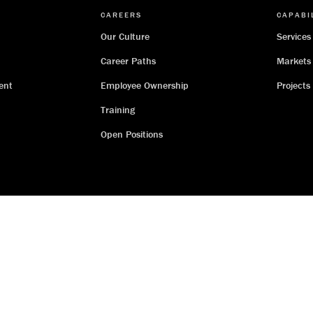
CAREERS
CAPABI
Our Culture
Services
Career Paths
Markets
ent
Employee Ownership
Projects
Training
Open Positions
Threads Co.
I.T. Support
Workday
Employee-Owner Hub