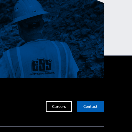
Careers
Contact