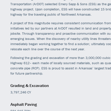
Transportation (ArDOT) selected Emery Sapp & Sons (ESS) as the ge
highway project. Upon completion, ESS will have constructed 15 bri
highway for the traveling public of Northwest Arkansas.
A project of this magnitude requires consistent communication from 
initiatives led by our partners at ArDOT resulted in land and property 
jobsite. Through transparency and proactive communication with our 
emerging issues. When the discovery of nearby utility lines threate
immediately began working together to find a solution; ultimately coor
relocate each line over the course of the next year.
Following the grading and excavation of more than 3,000,000 cubic 
Highway 612– each made of locally sourced materials, such as quarr
concrete pipe (RCP). ESS is proud to assist in Arkansas’ largest trad
for future partnership.
Grading & Excavation
3,797,246 CY
Asphalt Paving
581,915 TON