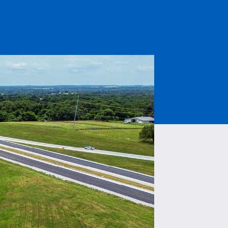
Read More