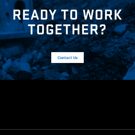
READY TO WORK
TOGETHER?
Contact Us