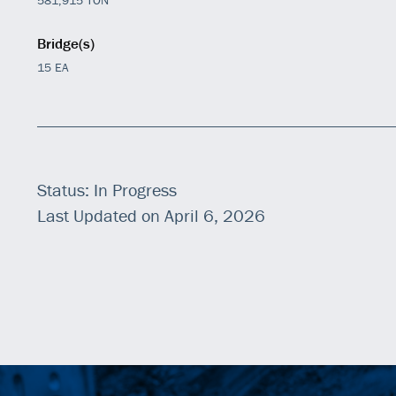
Bridge(s)
15 EA
Status: In Progress
Last Updated on April 6, 2026