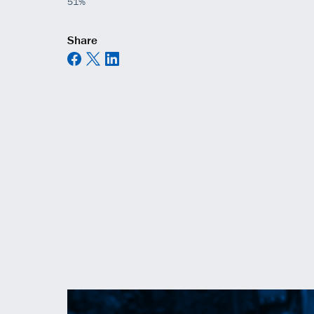
51%
Share