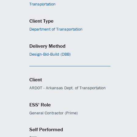
Transportation
Client Type
Department of Transportation
Delivery Method
Design-Bid-Build (DBB)
Client
ARDOT - Arkansas Dept. of Transportation
ESS' Role
General Contractor (Prime)
Self Performed