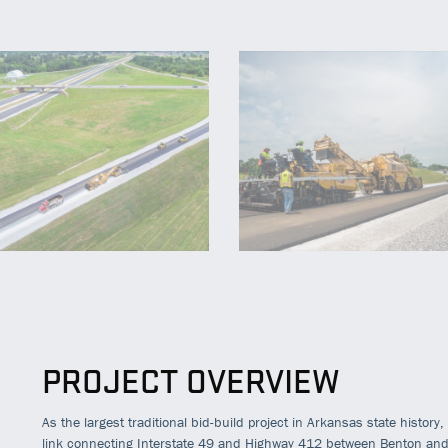
PROJECT OVERVIEW
As the largest traditional bid-build project in Arkansas state history
link connecting Interstate 49 and Highway 412 between Benton an