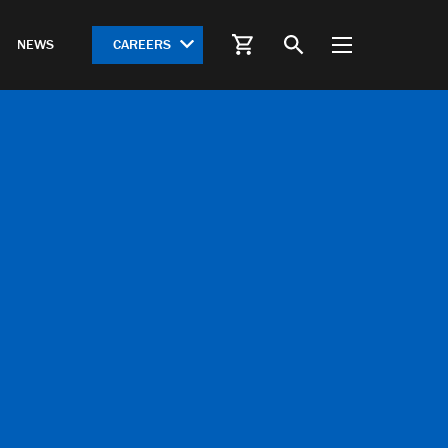
CAREERS
NEWS
S
HWY 612 Springdale Bypass