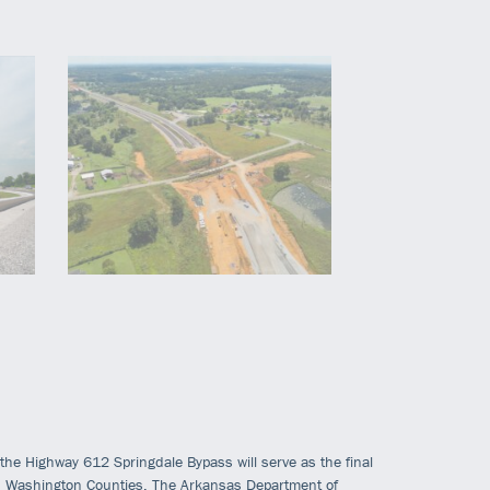
, the Highway 612 Springdale Bypass will serve as the final
d Washington Counties. The Arkansas Department of