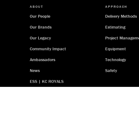
ABOUT
APPROACH
Our People
Delivery Methods
Our Brands
Estimating
Our Legacy
Project Managem
Community Impact
Equipment
Ambassadors
Technology
News
Safety
ESS | KC ROYALS
Terms
Privacy Policy
Accessibility Statement
Iron 