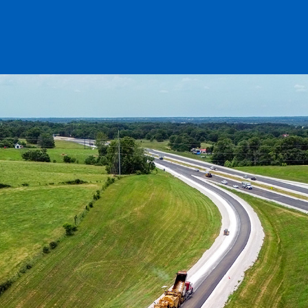
ENT PRESERVATION
UTILITIES
T PLANTS
ES & AGGREGATE SALES
ALS TESTING
TION