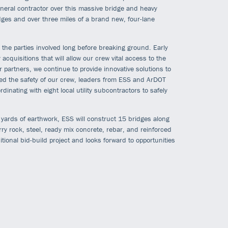
neral contractor over this massive bridge and heavy
dges and over three miles of a brand new, four-lane
the parties involved long before breaking ground. Early
acquisitions that will allow our crew vital access to the
partners, we continue to provide innovative solutions to
ned the safety of our crew, leaders from ESS and ArDOT
dinating with eight local utility subcontractors to safely
yards of earthwork, ESS will construct 15 bridges along
y rock, steel, ready mix concrete, rebar, and reinforced
itional bid-build project and looks forward to opportunities