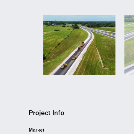
Project Info
Market