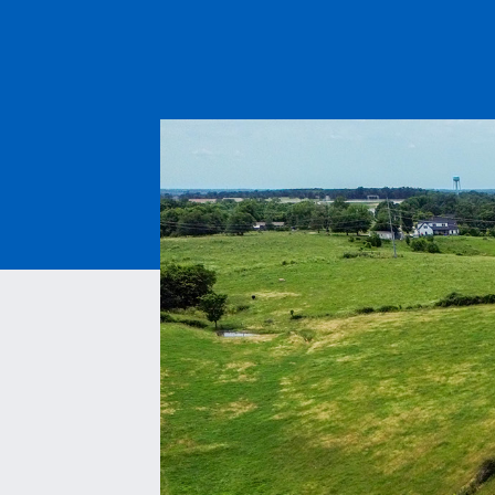
ESS | KC ROYALS
PAVEM
ASPHAL
QUARRI
MATERI
MITIGA