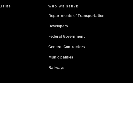
LITIES
WHO WE SERVE
Departments of Transportation
Developers
Federal Government
General Contractors
Municipalities
Railways