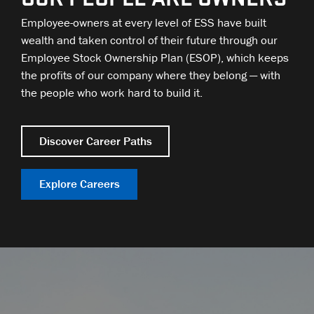
Employee-owners at every level of ESS have built
wealth and taken control of their future through our
Employee Stock Ownership Plan (ESOP), which keeps
the profits of our company where they belong — with
the people who work hard to build it.
Discover Career Paths
Explore Careers