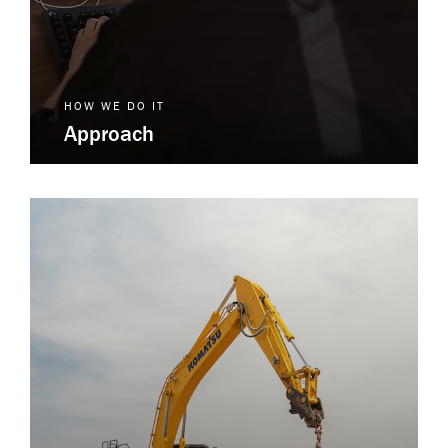
HOW WE DO IT
Approach