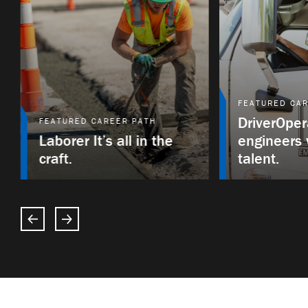
FEATURED CA
DriverOper
FEATURED CAREER PATH
Laborer It’s all in the
engineers 
craft.
talent.