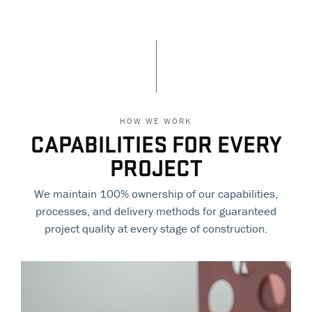
HOW WE WORK
CAPABILITIES FOR EVERY
PROJECT
We maintain 100% ownership of our capabilities,
processes, and delivery methods for guaranteed
project quality at every stage of construction.