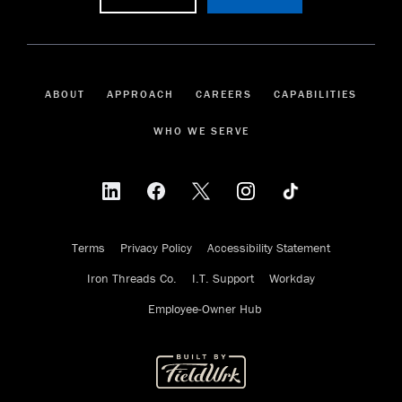
ABOUT
APPROACH
CAREERS
CAPABILITIES
WHO WE SERVE
Terms
Privacy Policy
Accessibility Statement
Iron Threads Co.
I.T. Support
Workday
Employee-Owner Hub