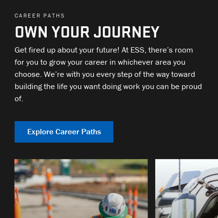
CAREER PATHS
OWN YOUR JOURNEY
Get fired up about your future! At ESS, there’s room
for you to grow your career in whichever area you
choose. We’re with you every step of the way toward
building the life you want doing work you can be proud
of.
Explore Career Paths