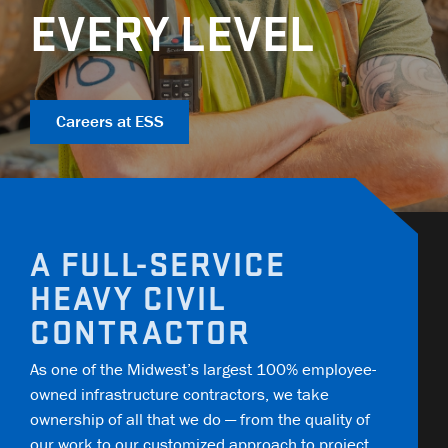
COMMUNITY IMPACT
EQUIPMENT
TRAINING
GENERAL CONTRACTORS
EVERY LEVEL
Contact
Careers
AMBASSADORS
TECHNOLOGY
OPEN POSITIONS
MUNICIPALITIES
NEWS
SAFETY
RAILWAYS
Careers at ESS
ESS | KC ROYALS
A FULL-SERVICE
HEAVY CIVIL
CONTRACTOR
As one of the Midwest’s largest 100% employee-
owned infrastructure contractors, we take
ownership of all that we do — from the quality of
our work to our customized approach to project