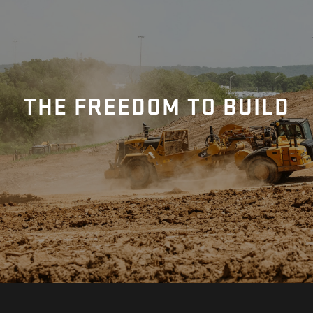
THE FREEDOM TO BUILD