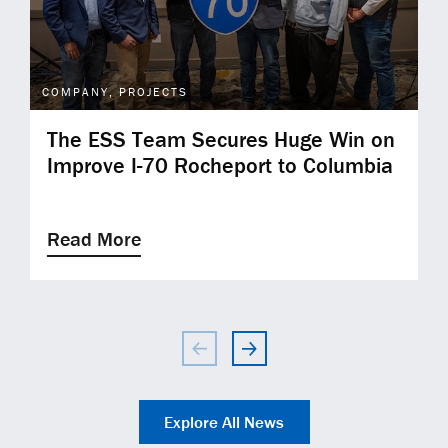
COMPANY, PROJECTS
The ESS Team Secures Huge Win on
Improve I-70 Rocheport to Columbia
Read More
Explore All News