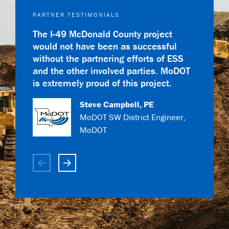
PARTNER TESTIMONIALS
The I-49 McDonald County project
would not have been as successful
without the partnering efforts of ESS
and the other involved parties. MoDOT
is extremely proud of this project.
Steve Campbell, PE
MoDOT SW District Engineer,
Todd Kempker
MoDOT
Cutter Gale