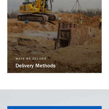
WAYS WE DELIVER
Delivery Methods