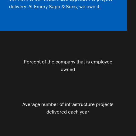
delivery. At Emery Sapp & Sons, we own it.
Percent of the company that is employee
owned
Average number of infrastructure projects
delivered each year