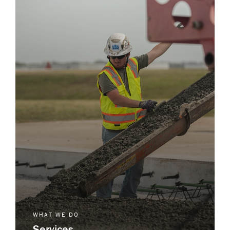
WHAT WE DO
Services