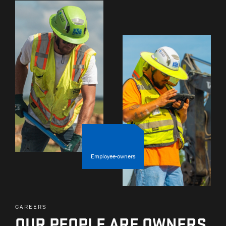
Employee-owners
CAREERS
OUR PEOPLE ARE OWNERS