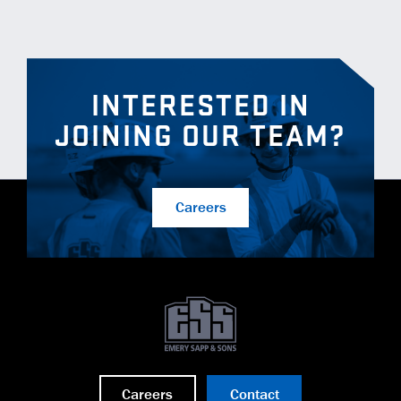
INTERESTED IN
JOINING OUR TEAM?
Careers
Careers
Contact