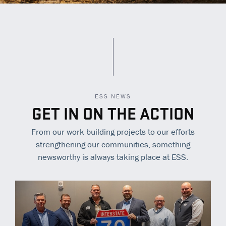
ESS NEWS
GET IN ON THE ACTION
From our work building projects to our efforts
strengthening our communities, something
newsworthy is always taking place at ESS.