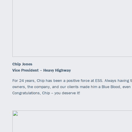
Chip Jones
Vice President – Heavy Highway
For 24 years, Chip has been a positive force at ESS. Always having t
owners, the company, and our clients made him a Blue Blood, even wit
Congratulations, Chip – you deserve it!