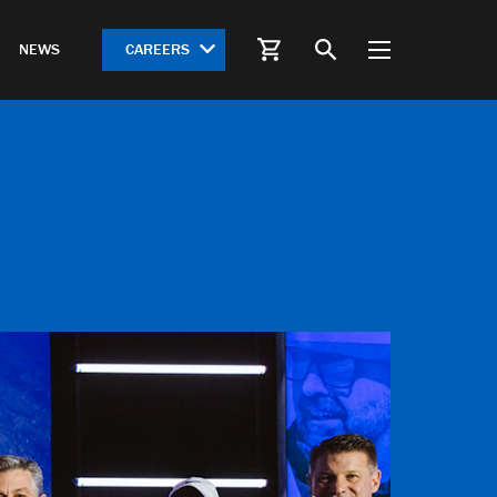
CAREERS
NEWS
S
HWY 612 Springdale Bypass