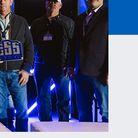
Read More