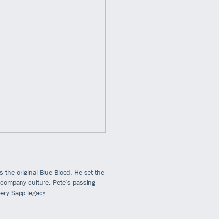
 the original Blue Blood. He set the
r company culture. Pete’s passing
mery Sapp legacy.