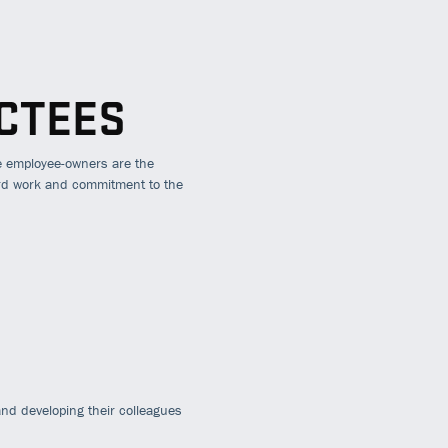
CTEES
e employee-owners are the
ard work and commitment to the
nd developing their colleagues