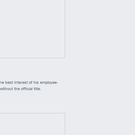
he best interest of his employee-
hout the official title.