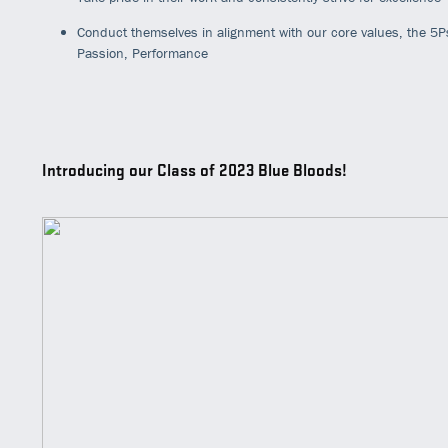
Conduct themselves in alignment with our core values, the 5P
Passion, Performance
Introducing our Class of 2023 Blue Bloods!