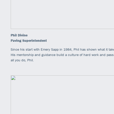
Phil Divine
Paving Superintendent
Since his start with Emery Sapp in 1984, Phil has shown what it take
His mentorship and guidance build a culture of hard work and passio
all you do, Phil.