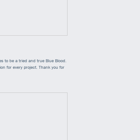
s to be a tried and true Blue Blood.
n for every project. Thank you for