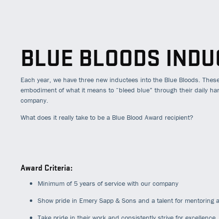
BLUE BLOODS INDU
Each year, we have three new inductees into the Blue Bloods. Thes
embodiment of what it means to “bleed blue” through their daily h
company.
What does it really take to be a Blue Blood Award recipient?
Award Criteria:
Minimum of 5 years of service with our company
Show pride in Emery Sapp & Sons and a talent for mentoring a
Take pride in their work and consistently strive for excellence