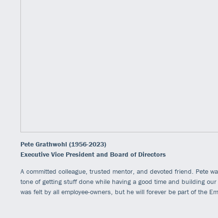
Pete Grathwohl (1956-2023)
Executive Vice President and Board of Directors
A committed colleague, trusted mentor, and devoted friend. Pete was
tone of getting stuff done while having a good time and building ou
was felt by all employee-owners, but he will forever be part of the E