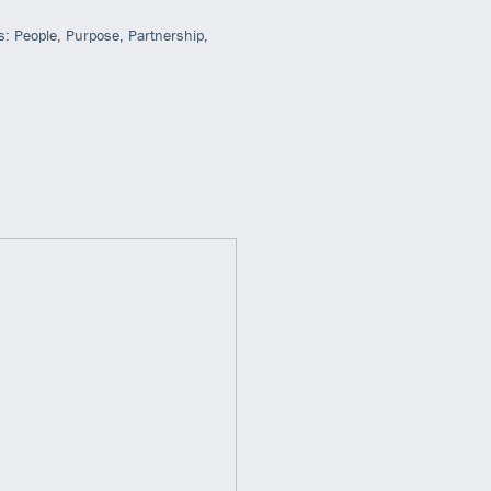
s: People, Purpose, Partnership,