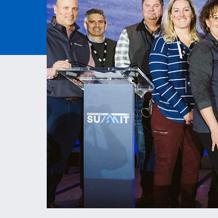
ESS | KC ROYALS
PAVEM
ASPHAL
QUARRI
MATERI
MITIGA