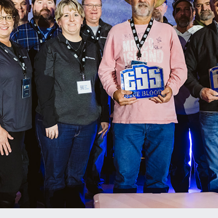
ENT PRESERVATION
UTILITIES
T PLANTS
ES & AGGREGATE SALES
ALS TESTING
TION