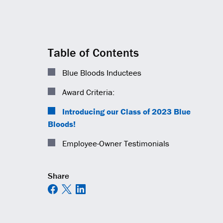
Table of Contents
Blue Bloods Inductees
Award Criteria:
Introducing our Class of 2023 Blue
Bloods!
Employee-Owner Testimonials
Share