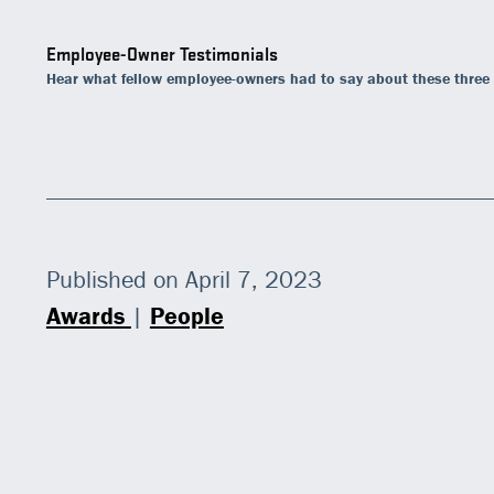
Employee-Owner Testimonials
Hear what fellow employee-owners had to say about these three
Published on April 7, 2023
Awards
|
People