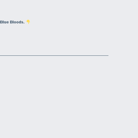
 Blue Bloods.