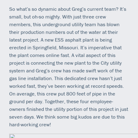
So what’s so dynamic about Greg’s current team? It’s
small, but oh-so mighty. With just three crew
members, this underground utility team has blown
their production numbers out of the water at their
latest project. A new ESS asphalt plant is being
erected in Springfield, Missouri. It’s imperative that
the plant comes online fast. A vital aspect of this
project is connecting the new plant to the City utility
system and Greg’s crew has made swift work of the
gas line installation. This dedicated crew hasn’t just
worked fast, they’ve been working at record speeds.
On average, this crew put 800 feet of pipe in the
ground per day. Together, these four employee-
owners finished the utility portion of this project in just
seven days. We think some big kudos are due to this
hard-working crew!