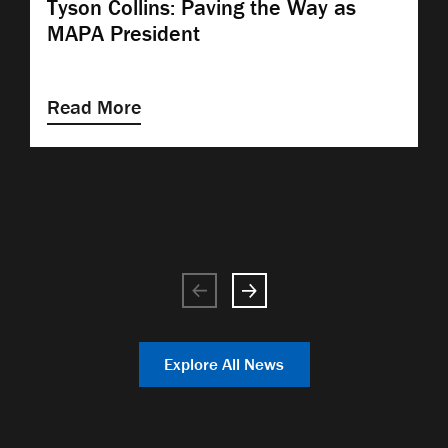
Tyson Collins: Paving the Way as
MAPA President
Read More
Explore All News