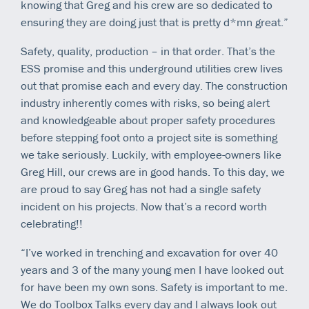
knowing that Greg and his crew are so dedicated to
ensuring they are doing just that is pretty d*mn great.”
Safety, quality, production – in that order. That’s the
ESS promise and this underground utilities crew lives
out that promise each and every day. The construction
industry inherently comes with risks, so being alert
and knowledgeable about proper safety procedures
before stepping foot onto a project site is something
we take seriously. Luckily, with employee-owners like
Greg Hill, our crews are in good hands. To this day, we
are proud to say Greg has not had a single safety
incident on his projects. Now that’s a record worth
celebrating!!
“I’ve worked in trenching and excavation for over 40
years and 3 of the many young men I have looked out
for have been my own sons. Safety is important to me.
We do Toolbox Talks every day and I always look out