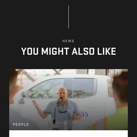
NEWS
YOU MIGHT ALSO LIKE
PEOPLE