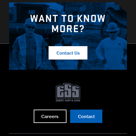
WANT TO KNOW
MORE?
Contact Us
Careers
Contact