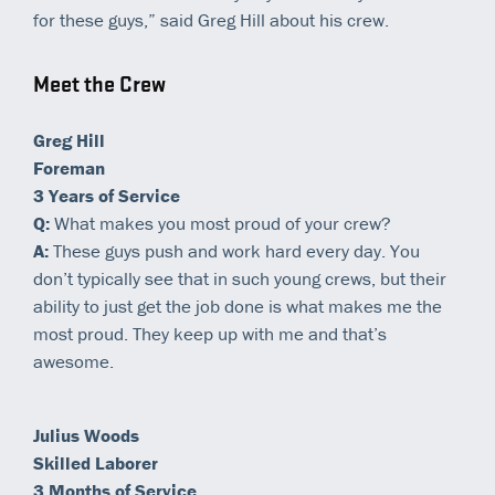
for these guys,” said Greg Hill about his crew.
Meet the Crew
Greg Hill
Foreman
3 Years of Service
Q:
What makes you most proud of your crew?
A:
These guys push and work hard every day. You
don’t typically see that in such young crews, but their
ability to just get the job done is what makes me the
most proud. They keep up with me and that’s
awesome.
Julius Woods
Skilled Laborer
3 Months of Service