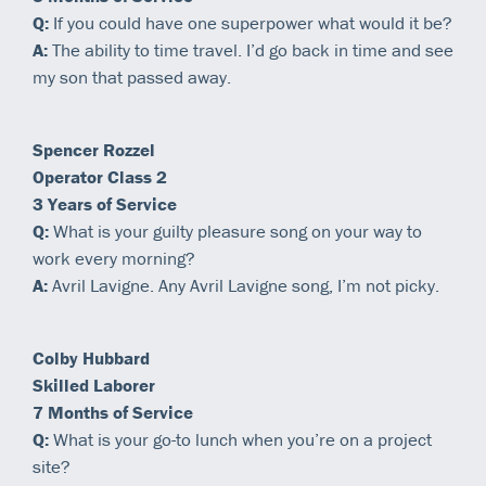
Q:
If you could have one superpower what would it be?
A:
The ability to time travel. I’d go back in time and see
my son that passed away.
Spencer Rozzel
Operator Class 2
3 Years of Service
Q:
What is your guilty pleasure song on your way to
work every morning?
A:
Avril Lavigne. Any Avril Lavigne song, I’m not picky.
Colby Hubbard
Skilled Laborer
7 Months of Service
Q:
What is your go-to lunch when you’re on a project
site?