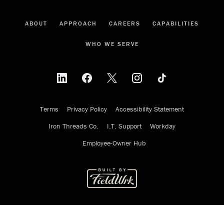
ABOUT
APPROACH
CAREERS
CAPABILITIES
WHO WE SERVE
Terms
Privacy Policy
Accessibility Statement
Iron Threads Co.
I.T. Support
Workday
Employee-Owner Hub