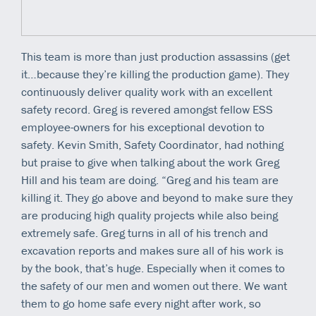
This team is more than just production assassins (get
it…because they’re killing the production game). They
continuously deliver quality work with an excellent
safety record. Greg is revered amongst fellow ESS
employee-owners for his exceptional devotion to
safety. Kevin Smith, Safety Coordinator, had nothing
but praise to give when talking about the work Greg
Hill and his team are doing. “Greg and his team are
killing it. They go above and beyond to make sure they
are producing high quality projects while also being
extremely safe. Greg turns in all of his trench and
excavation reports and makes sure all of his work is
by the book, that’s huge. Especially when it comes to
the safety of our men and women out there. We want
them to go home safe every night after work, so