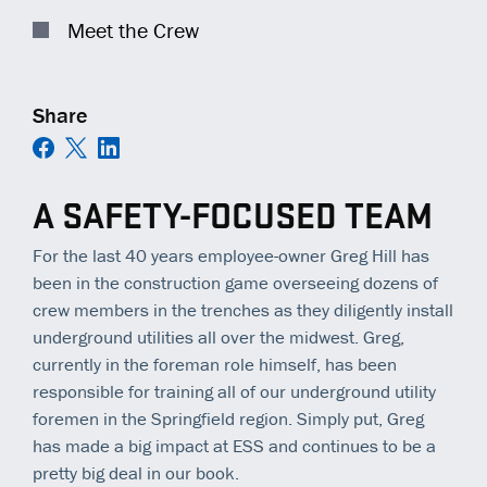
COMMUNITY IMPACT
EQUIPMENT
TRAINING
GENERAL CONTRACTORS
Meet the Crew
Contact
C
AMBASSADORS
TECHNOLOGY
OPEN POSITIONS
MUNICIPALITIES
Share
NEWS
SAFETY
RAILWAYS
ESS | KC ROYALS
A SAFETY-FOCUSED TEAM
For the last 40 years employee-owner Greg Hill has
been in the construction game overseeing dozens of
crew members in the trenches as they diligently install
underground utilities all over the midwest. Greg,
currently in the foreman role himself, has been
responsible for training all of our underground utility
foremen in the Springfield region. Simply put, Greg
has made a big impact at ESS and continues to be a
pretty big deal in our book.