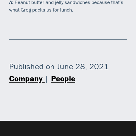
A:
Peanut butter and jelly sandwiches because that’s
what Greg packs us for lunch.
Published on June 28, 2021
Company
|
People