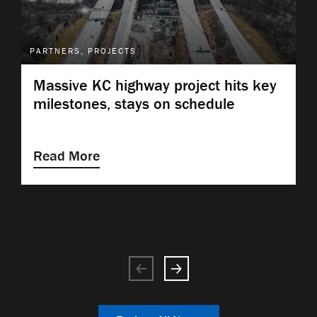
PARTNERS, PROJECTS
Massive KC highway project hits key
milestones, stays on schedule
Read More