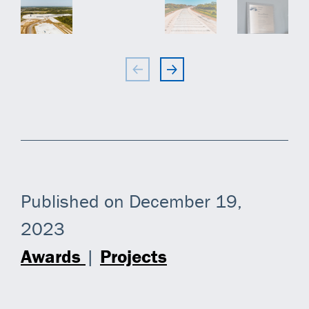
Published on December 19,
2023
Awards
|
Projects