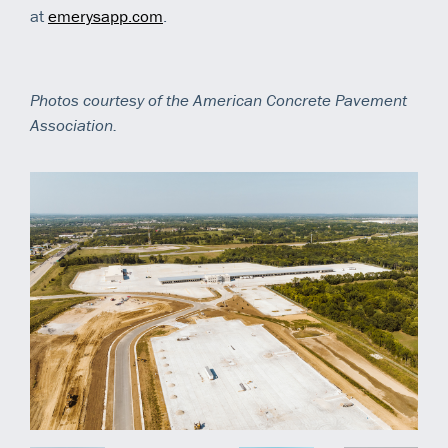
at
emerysapp.com
.
Photos courtesy of the American Concrete Pavement
Association.