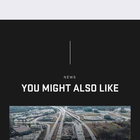
NEWS
YOU MIGHT ALSO LIKE