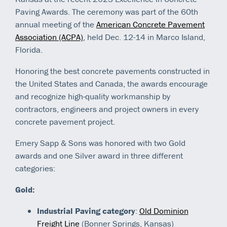
Paving Awards. The ceremony was part of the 60th
annual meeting of the
American Concrete Pavement
Association (ACPA)
, held Dec. 12-14 in Marco Island,
Florida.
Honoring the best concrete pavements constructed in
the United States and Canada, the awards encourage
and recognize high-quality workmanship by
contractors, engineers and project owners in every
concrete pavement project.
Emery Sapp & Sons was honored with two Gold
awards and one Silver award in three different
categories:
Gold:
Industrial Paving category
:
Old Dominion
Freight Line
(Bonner Springs, Kansas)