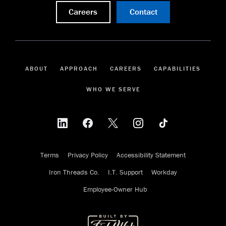
Careers
Contact
ABOUT
APPROACH
CAREERS
CAPABILITIES
WHO WE SERVE
Terms
Privacy Policy
Accessibility Statement
Iron Threads Co.
I.T. Support
Workday
Employee-Owner Hub