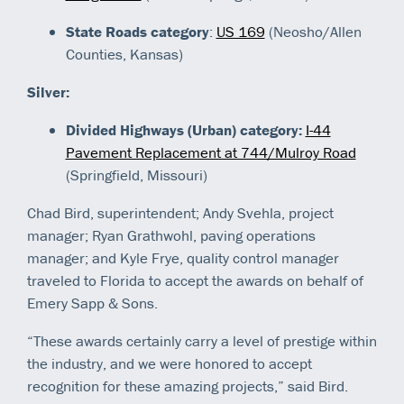
State Roads category
:
US 169
(Neosho/Allen
Counties, Kansas)
Silver:
Divided Highways (Urban) category:
I-44
Pavement Replacement at 744/Mulroy Road
(Springfield, Missouri)
Chad Bird, superintendent; Andy Svehla, project
manager; Ryan Grathwohl, paving operations
manager; and Kyle Frye, quality control manager
traveled to Florida to accept the awards on behalf of
Emery Sapp & Sons.
“These awards certainly carry a level of prestige within
the industry, and we were honored to accept
recognition for these amazing projects,” said Bird.