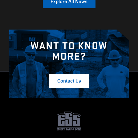
Explore All News
WANT TO KNOW
MORE?
Contact Us