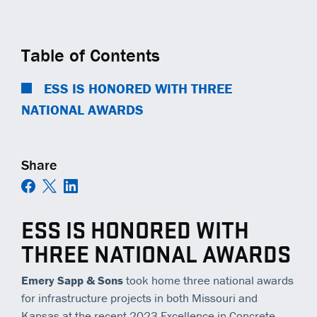
COMMUNITY IMPACT
EQUIPMENT
TRAINING
GENERAL CONTRACTORS
Contact
Careers
AMBASSADORS
TECHNOLOGY
OPEN POSITIONS
MUNICIPALITIES
Table of Contents
NEWS
SAFETY
RAILWAYS
ESS IS HONORED WITH THREE
NATIONAL AWARDS
ESS | KC ROYALS
Share
ESS IS HONORED WITH
THREE NATIONAL AWARDS
Emery Sapp & Sons
took home three national awards
for infrastructure projects in both Missouri and
Kansas at the recent 2023 Excellence in Concrete