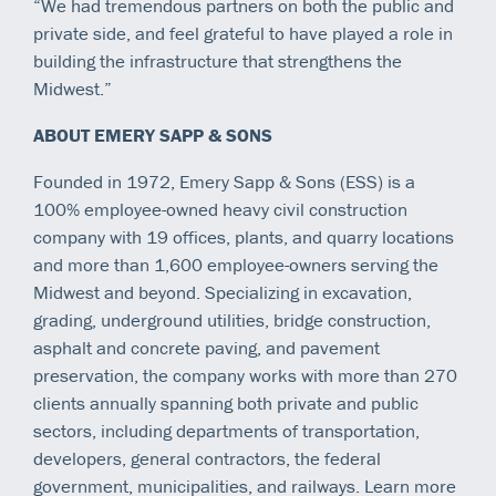
“We had tremendous partners on both the public and
private side, and feel grateful to have played a role in
building the infrastructure that strengthens the
Midwest.”
ABOUT EMERY SAPP & SONS
Founded in 1972, Emery Sapp & Sons (ESS) is a
100% employee-owned heavy civil construction
company with 19 offices, plants, and quarry locations
and more than 1,600 employee-owners serving the
Midwest and beyond. Specializing in excavation,
grading, underground utilities, bridge construction,
asphalt and concrete paving, and pavement
preservation, the company works with more than 270
clients annually spanning both private and public
sectors, including departments of transportation,
developers, general contractors, the federal
government, municipalities, and railways. Learn more