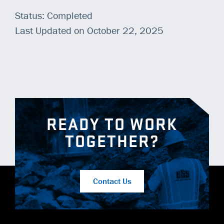
Status: Completed
Last Updated on October 22, 2025
READY TO WORK
TOGETHER?
Contact Us