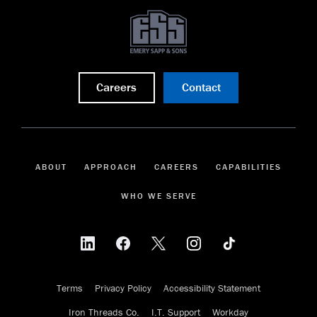
Careers
Contact
ABOUT
APPROACH
CAREERS
CAPABILITIES
WHO WE SERVE
Terms
Privacy Policy
Accessibility Statement
Iron Threads Co.
I.T. Support
Workday