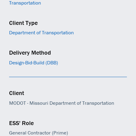
Transportation
Client Type
Department of Transportation
Delivery Method
Design-Bid-Build (DBB)
Client
MODOT - Missouri Department of Transportation
ESS' Role
General Contractor (Prime)