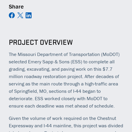
Share
PROJECT OVERVIEW
The Missouri Department of Transportation (MoDOT)
selected Emery Sapp & Sons (ESS) to complete all
grading, excavating, and paving work on this $7.7
million roadway restoration project. After decades of
serving as the main route through a high-traffic area
of Springfield, MO, sections of I-44 began to
deteriorate. ESS worked closely with MoDOT to
ensure each deadline was met ahead of schedule.
Given the volume of work required on the Chestnut
Expressway and I-44 mainline, this project was divided