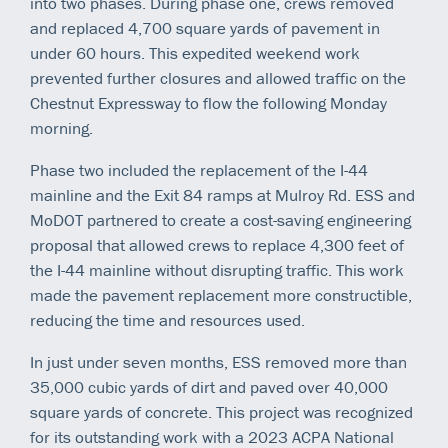
into two phases. During phase one, crews removed
and replaced 4,700 square yards of pavement in
under 60 hours. This expedited weekend work
prevented further closures and allowed traffic on the
Chestnut Expressway to flow the following Monday
morning.
Phase two included the replacement of the I-44
mainline and the Exit 84 ramps at Mulroy Rd. ESS and
MoDOT partnered to create a cost-saving engineering
proposal that allowed crews to replace 4,300 feet of
the I-44 mainline without disrupting traffic. This work
made the pavement replacement more constructible,
reducing the time and resources used.
In just under seven months, ESS removed more than
35,000 cubic yards of dirt and paved over 40,000
square yards of concrete. This project was recognized
for its outstanding work with a 2023 ACPA National