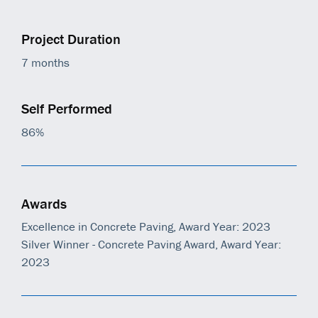
Project Duration
7 months
Self Performed
86%
Awards
Excellence in Concrete Paving, Award Year: 2023
Silver Winner - Concrete Paving Award, Award Year:
2023