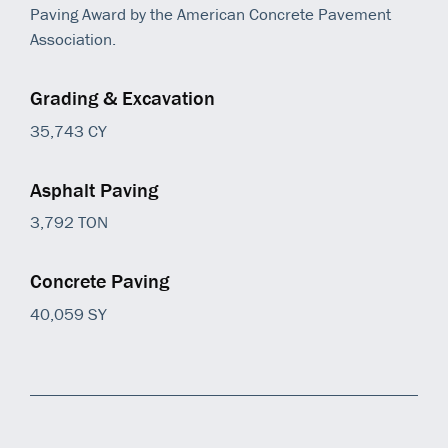
Paving Award by the American Concrete Pavement
Association.
Grading & Excavation
35,743 CY
Asphalt Paving
3,792 TON
Concrete Paving
40,059 SY