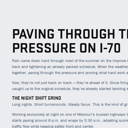
PAVING THROUGH T
PRESSURE ON I-70
Rain came down hard through most of the summer on the Improve I-
back and tightening an already packed schedule. When the weather f
together, paving through the pressure and proving what hard work
Now, they’re not just back on track — they’re ahead of it. Since firi
caught up to the original schedule, they’ve already started tacklin
THE NIGHT SHIFT GRIND
Long nights. Short turnarounds. Steady focus. This is the kind of g
Working exclusively at night on one of Missouri’s busiest highways 
starts paving around 8 p.m. and wraps by 5:30 a.m., adapting quic
traffic flow while keeping safety front and center.