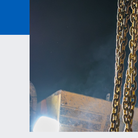
ESS | KC ROYALS
PAVEM
ASPHAL
QUARRI
MATERI
MITIGA