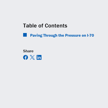
Table of Contents
Paving Through the Pressure on I-70
Share