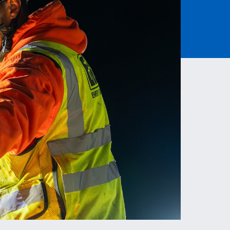
Read More