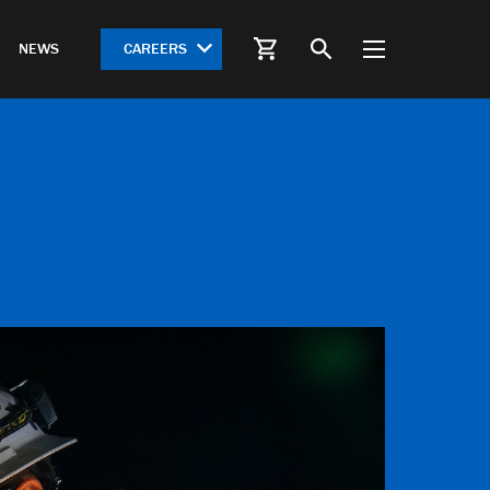
CAREERS
NEWS
S
HWY 612 Springdale Bypass