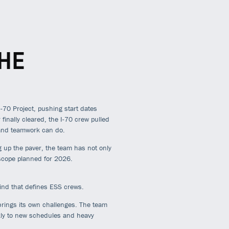
HE
70 Project, pushing start dates
inally cleared, the I-70 crew pulled
 and teamwork can do.
ng up the paver, the team has not only
g scope planned for 2026
.
rind that defines ESS crews.
brings its own challenges. The team
kly to new schedules and heavy