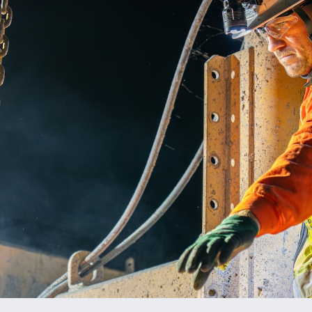
ENT PRESERVATION
UTILITIES
T PLANTS
ES & AGGREGATE SALES
ALS TESTING
TION