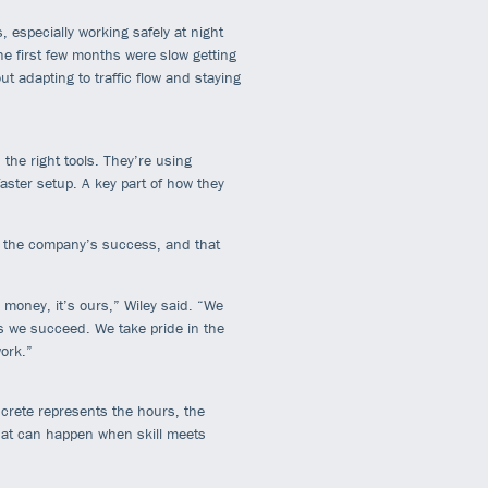
 especially working safely at night
he first few months were slow getting
ut adapting to traffic flow and staying
he right tools. They’re using
aster setup. A key part of how they
n the company’s success, and that
 money, it’s ours,” Wiley said. “We
we succeed. We take pride in the
ork.”
ncrete represents the hours, the
what can happen when skill meets