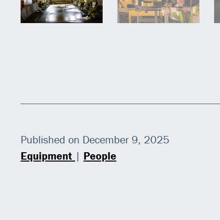
Published on December 9, 2025
Equipment
|
People