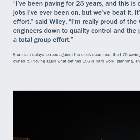
“I’ve been paving for 25 years, and this is
jobs I’ve ever been on, but we’ve beat it. 
effort,” said Wiley. “I’m really proud of th
engineers down to quality control and the p
a total group effort.”
From rain delays to race-against-the-clock deadlines, the I-70 paving 
owned it. Proving again what defines ESS is hard work, planning, a