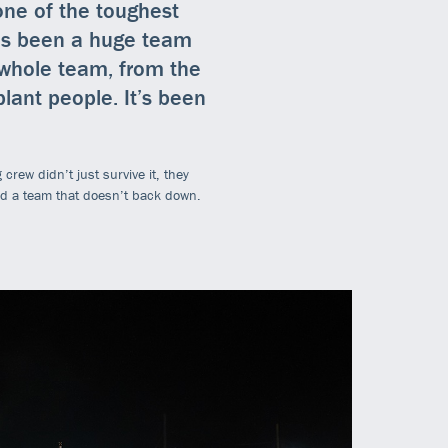
 one of the toughest
It’s been a huge team
e whole team, from the
lant people. It’s been
crew didn’t just survive it, they
nd a team that doesn’t back down.