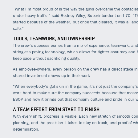
“What I’m most proud of is the way the guys overcame the obstacles,
under heavy traffic,” said Rodney Wiley, Superintendent on I-70. “T
started because of the weather, but once that cleared, it was all abo
safe.”
TOOLS, TEAMWORK, AND OWNERSHIP
The crew’s success comes from a mix of experience, teamwork, and t
stringless paving technology, which allows for tighter accuracy and f
keep pace without sacrificing quality.
As employee-owners, every person on the crew has a direct stake i
shared investment shows up in their work.
“When everybody’s got skin in the game, it’s not just the company’s
work hard to make sure the company succeeds because that means 
ESOP and how it brings out that company culture and pride in our w
A TEAM EFFORT FROM START TO FINISH
With every shift, progress is visible. Each new stretch of smooth co
planning, and the precision it takes to stay on track, and proof of 
determination.