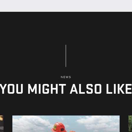
NEWS
YOU MIGHT ALSO LIK