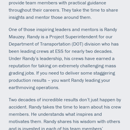
provide team members with practical guidance
throughout their careers. They take the time to share
insights and mentor those around them.
One of those inspiring leaders and mentors is Randy
Mauzey. Randy is a Project Superintendent for our
Department of Transportation (DOT) division who has
been leading crews at ESS for nearly two decades.
Under Randy’s leadership, his crews have earned a
reputation for taking on extremely challenging mass
grading jobs. If you need to deliver some staggering
production results – you want Randy leading your
earthmoving operations.
Two decades of incredible results don’t just happen by
accident. Randy takes the time to learn about his crew
members. He understands what inspires and
motivates them. Randy shares his wisdom with others
and is invested in each of his team members’