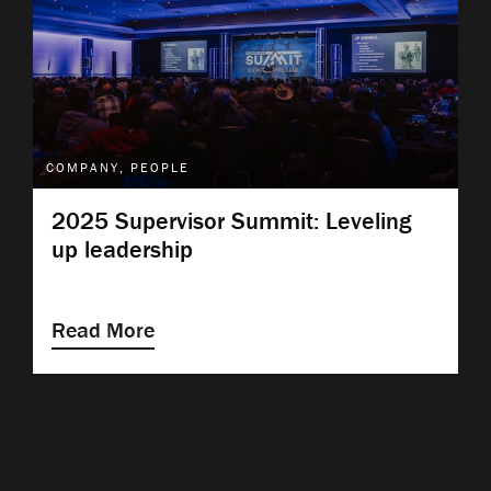
COMPANY, PEOPLE
2025 Supervisor Summit: Leveling
up leadership
Read More