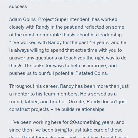
success.
Adam Goins, Project Superintendent, has worked
closely with Randy in the past and reflected on some
of the most memorable things about his leadership.
“I’ve worked with Randy for the past 13 years, and he
is always willing to spend that extra time with you to
answer any questions or teach you the right way to do
things. He looks for ways to help us improve, and
pushes us to our full potential,” stated Goins.
Throughout his career, Randy has been more than just
a mentor to his team members. He’s served as a
friend, father, and brother. On site, Randy doesn’t just
construct projects – he builds relationships.
“I’ve been working here for 20-something years, and
since then I’ve been trying to just take care of these
guys. I treat them like my family, and how I would want