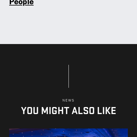
People
NEWS
YOU MIGHT ALSO LIKE