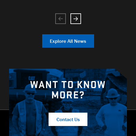
Explore All News
WANT TO KNOW
MORE?
Contact Us