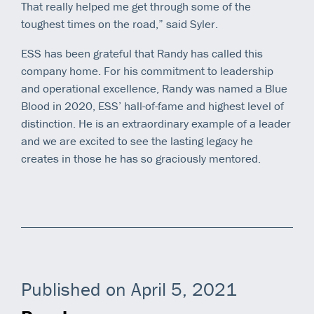
That really helped me get through some of the
toughest times on the road,” said Syler.
ESS has been grateful that Randy has called this
company home. For his commitment to leadership
and operational excellence, Randy was named a Blue
Blood in 2020, ESS’ hall-of-fame and highest level of
distinction. He is an extraordinary example of a leader
and we are excited to see the lasting legacy he
creates in those he has so graciously mentored.
Published on April 5, 2021