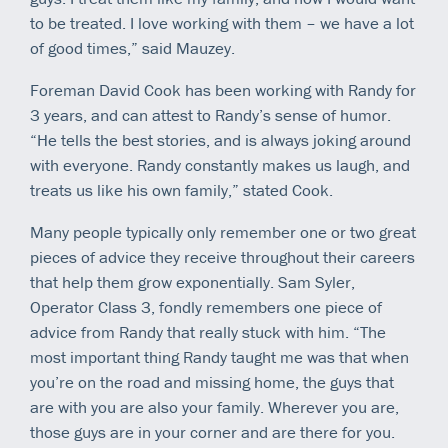
to be treated. I love working with them – we have a lot
of good times,” said Mauzey.
Foreman David Cook has been working with Randy for
3 years, and can attest to Randy’s sense of humor.
“He tells the best stories, and is always joking around
with everyone. Randy constantly makes us laugh, and
treats us like his own family,” stated Cook.
Many people typically only remember one or two great
pieces of advice they receive throughout their careers
that help them grow exponentially. Sam Syler,
Operator Class 3, fondly remembers one piece of
advice from Randy that really stuck with him. “The
most important thing Randy taught me was that when
you’re on the road and missing home, the guys that
are with you are also your family. Wherever you are,
those guys are in your corner and are there for you.