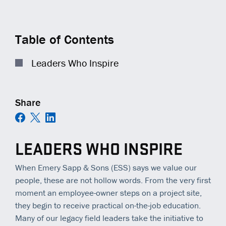
COMMUNITY IMPACT
EQUIPMENT
TRAINING
GENERAL CONTRACTORS
Contact
Careers
AMBASSADORS
TECHNOLOGY
OPEN POSITIONS
MUNICIPALITIES
Table of Contents
NEWS
SAFETY
RAILWAYS
Leaders Who Inspire
ESS | KC ROYALS
Share
LEADERS WHO INSPIRE
When Emery Sapp & Sons (ESS) says we value our
people, these are not hollow words. From the very first
moment an employee-owner steps on a project site,
they begin to receive practical on-the-job education.
Many of our legacy field leaders take the initiative to