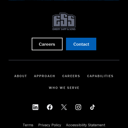
Careers
Contact
ABOUT
APPROACH
CAREERS
CAPABILITIES
WHO WE SERVE
Terms
Privacy Policy
Accessibility Statement