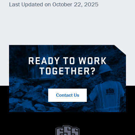
Last Updated on October 22, 2025
READY TO WORK
TOGETHER?
Contact Us