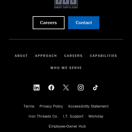
Careers
Contact
ABOUT
APPROACH
CAREERS
CAPABILITIES
WHO WE SERVE
Terms
Privacy Policy
Accessibility Statement
Iron Threads Co.
I.T. Support
Workday
Employee-Owner Hub