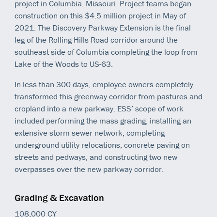
project in Columbia, Missouri. Project teams began
construction on this $4.5 million project in May of
2021. The Discovery Parkway Extension is the final
leg of the Rolling Hills Road corridor around the
southeast side of Columbia completing the loop from
Lake of the Woods to US-63.
In less than 300 days, employee-owners completely
transformed this greenway corridor from pastures and
cropland into a new parkway. ESS’ scope of work
included performing the mass grading, installing an
extensive storm sewer network, completing
underground utility relocations, concrete paving on
streets and pedways, and constructing two new
overpasses over the new parkway corridor.
Grading & Excavation
108,000 CY