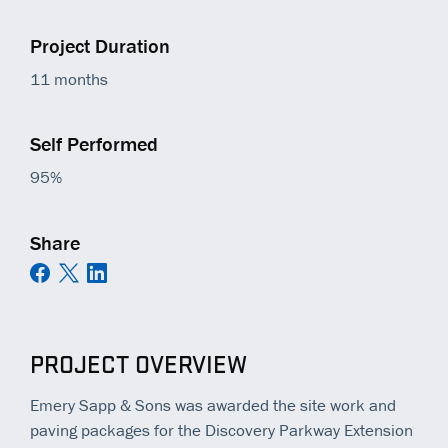
Project Duration
11 months
Self Performed
95%
Share
PROJECT OVERVIEW
Emery Sapp & Sons was awarded the site work and
paving packages for the Discovery Parkway Extension