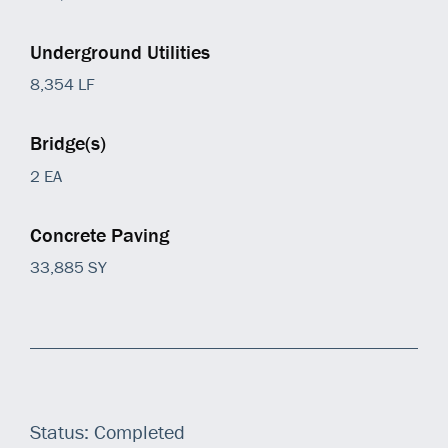
Underground Utilities
8,354 LF
Bridge(s)
2 EA
Concrete Paving
33,885 SY
Status: Completed