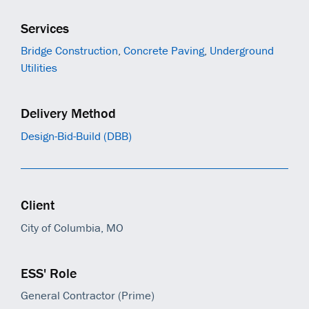
Services
Bridge Construction
,
Concrete Paving
,
Underground
Utilities
Delivery Method
Design-Bid-Build (DBB)
Client
City of Columbia, MO
ESS' Role
General Contractor (Prime)