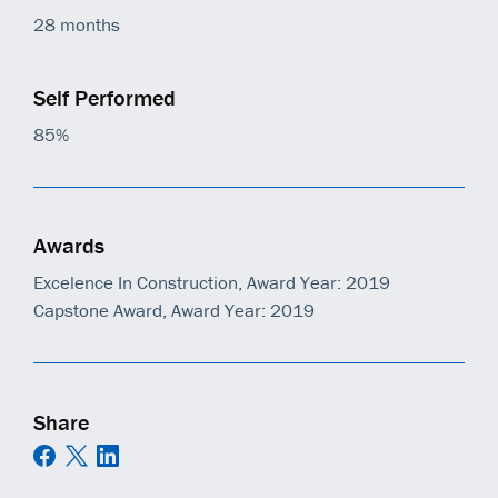
28 months
Self Performed
85%
Awards
Excelence In Construction, Award Year: 2019
Capstone Award, Award Year: 2019
Share