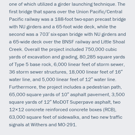
one of which utilized a girder launching technique. The
first bridge that spans over the Union Pacific/Central
Pacific railway was a 188-foot two-span precast bridge
with NU girders and a 65-foot wide deck, while the
second was a 703′ six-span bridge with NU girders and
a 65-wide deck over the BNSF railway and Little Shoal
Creek. Overall the project included 750,000 cubic
yards of excavation and grading, 80,285 square yards
of Type 5 base rock, 6,000 linear feet of storm sewer,
36 storm sewer structures, 18,000 linear feet of 16″
water line, and 5,000 linear feet of 12″ water line.
Furthermore, the project includes a pedestrian path,
65,000 square yards of 10″ asphalt pavement, 3,500
square yards of 12″ MoDOT Superpave asphalt, two
12×12 concrete reinforced concrete boxes (RCB),
63,000 square feet of sidewalks, and two new traffic
signals at Withers and MO-291.