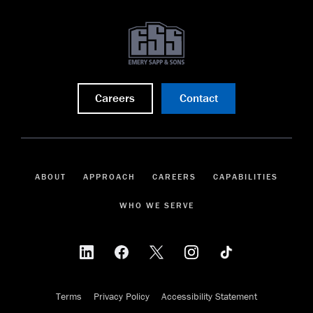
Careers
Contact
ABOUT
APPROACH
CAREERS
CAPABILITIES
WHO WE SERVE
Terms
Privacy Policy
Accessibility Statement