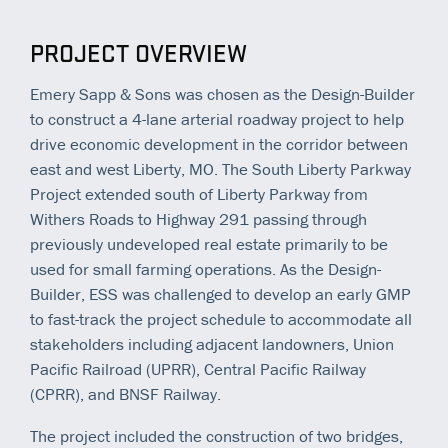
PROJECT OVERVIEW
Emery Sapp & Sons was chosen as the Design-Builder
to construct a 4-lane arterial roadway project to help
drive economic development in the corridor between
east and west Liberty, MO. The South Liberty Parkway
Project extended south of Liberty Parkway from
Withers Roads to Highway 291 passing through
previously undeveloped real estate primarily to be
used for small farming operations. As the Design-
Builder, ESS was challenged to develop an early GMP
to fast-track the project schedule to accommodate all
stakeholders including adjacent landowners, Union
Pacific Railroad (UPRR), Central Pacific Railway
(CPRR), and BNSF Railway.
The project included the construction of two bridges,