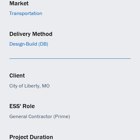
Market
Transportation
Delivery Method
Design-Build (DB)
Client
City of Liberty, MO
ESS' Role
General Contractor (Prime)
Project Duration