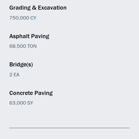
Grading & Excavation
750,000 CY
Asphalt Paving
68,500 TON
Bridge(s)
2 EA
Concrete Paving
63,000 SY