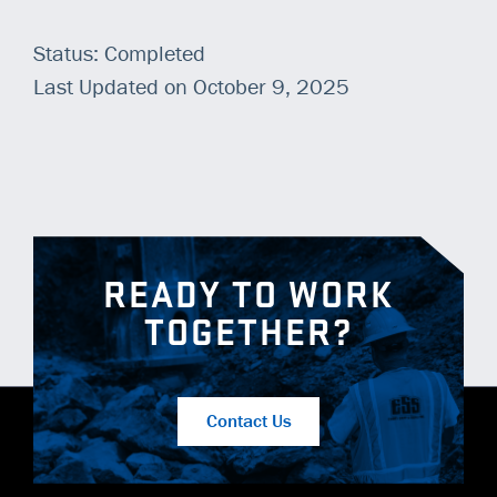
Status: Completed
Last Updated on October 9, 2025
READY TO WORK
TOGETHER?
Contact Us