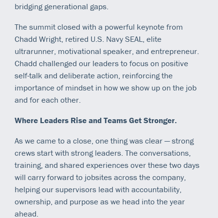
bridging generational gaps.
The summit closed with a powerful keynote from
Chadd Wright, retired U.S. Navy SEAL, elite
ultrarunner, motivational speaker, and entrepreneur.
Chadd challenged our leaders to focus on positive
self-talk and deliberate action, reinforcing the
importance of mindset in how we show up on the job
and for each other.
Where Leaders Rise and Teams Get Stronger.
As we came to a close, one thing was clear — strong
crews start with strong leaders. The conversations,
training, and shared experiences over these two days
will carry forward to jobsites across the company,
helping our supervisors lead with accountability,
ownership, and purpose as we head into the year
ahead.