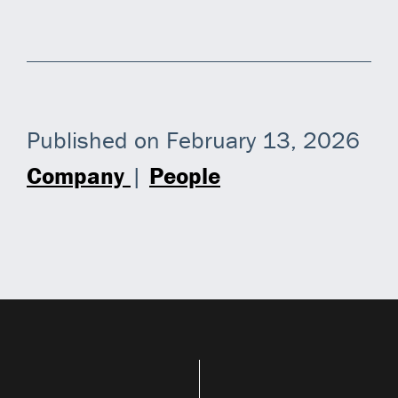
Published on February 13, 2026
Company
|
People