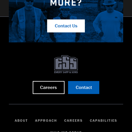
MORE?
Contact Us
Careers
Contact
ABOUT
APPROACH
CAREERS
CAPABILITIES