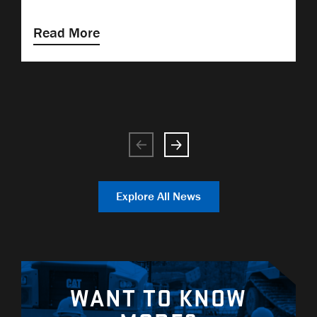
Read More
Explore All News
WANT TO KNOW