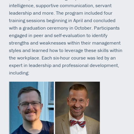
intelligence, supportive communication, servant
leadership and more. The program included four
training sessions beginning in April and concluded
with a graduation ceremony in October. Participants
engaged in peer and self-evaluation to identify
strengths and weaknesses within their management
styles and learned how to leverage these skills within
the workplace. Each six-hour course was led by an
expert in leadership and professional development,
including: