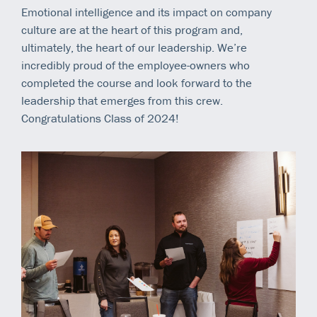
Emotional intelligence and its impact on company
culture are at the heart of this program and,
ultimately, the heart of our leadership. We’re
incredibly proud of the employee-owners who
completed the course and look forward to the
leadership that emerges from this crew.
Congratulations Class of 2024!