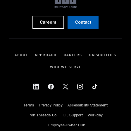
Careers
Contact
ABOUT
APPROACH
CAREERS
CAPABILITIES
WHO WE SERVE
Terms
Privacy Policy
Accessibility Statement
Iron Threads Co.
I.T. Support
Workday
Employee-Owner Hub