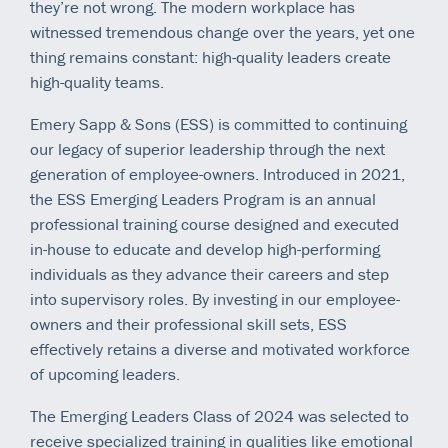
they’re not wrong. The modern workplace has
witnessed tremendous change over the years, yet one
thing remains constant: high-quality leaders create
high-quality teams.
Emery Sapp & Sons (ESS) is committed to continuing
our legacy of superior leadership through the next
generation of employee-owners. Introduced in 2021,
the ESS Emerging Leaders Program is an annual
professional training course designed and executed
in-house to educate and develop high-performing
individuals as they advance their careers and step
into supervisory roles. By investing in our employee-
owners and their professional skill sets, ESS
effectively retains a diverse and motivated workforce
of upcoming leaders.
The Emerging Leaders Class of 2024 was selected to
receive specialized training in qualities like emotional