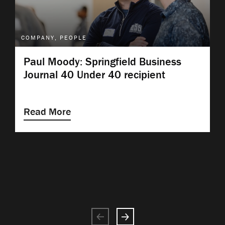
COMPANY, PEOPLE
Paul Moody: Springfield Business
Journal 40 Under 40 recipient
Read More