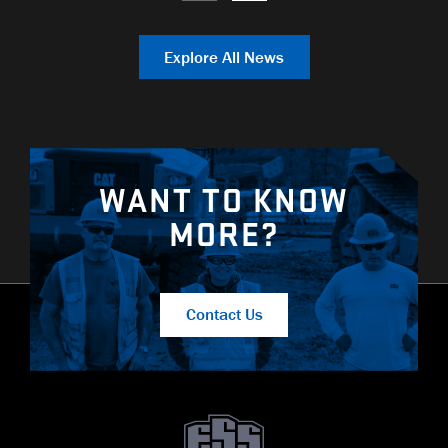
Explore All News
WANT TO KNOW
MORE?
Contact Us