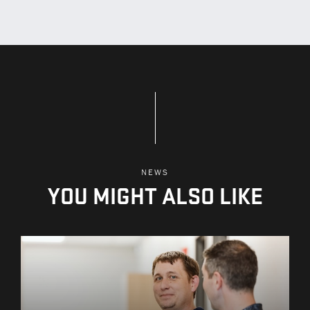
NEWS
YOU MIGHT ALSO LIKE