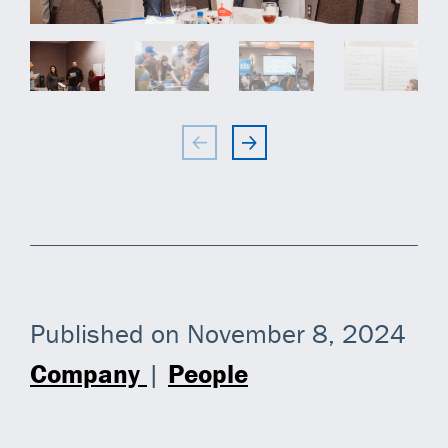
Published on November 8, 2024
Company
|
People