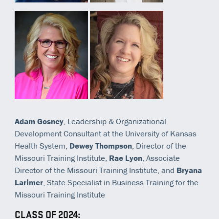
Adam Gosney
, Leadership & Organizational
Development Consultant at the University of Kansas
Health System,
Dewey Thompson
, Director of the
Missouri Training Institute,
Rae Lyon
, Associate
Director of the Missouri Training Institute, and
Bryana
Larimer
, State Specialist in Business Training for the
Missouri Training Institute
CLASS OF 2024: