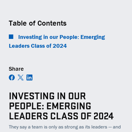
COMMUNITY IMPACT
EQUIPMENT
TRAINING
GENERAL CONTRACTORS
Contact
Careers
AMBASSADORS
TECHNOLOGY
OPEN POSITIONS
MUNICIPALITIES
Table of Contents
NEWS
SAFETY
RAILWAYS
Investing in our People: Emerging
Leaders Class of 2024
ESS | KC ROYALS
Share
INVESTING IN OUR
PEOPLE: EMERGING
LEADERS CLASS OF 2024
They say a team is only as strong as its
leaders
— and